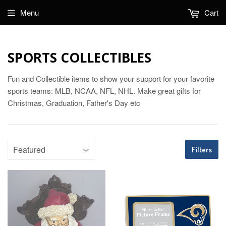
Menu
Cart
SPORTS COLLECTIBLES
Fun and Collectible items to show your support for your favorite
sports teams: MLB, NCAA, NFL, NHL. Make great gifts for
Christmas, Graduation, Father's Day etc
Filters