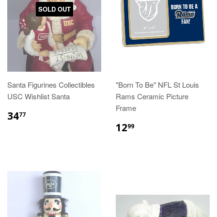
SOLD OUT
Santa Figurines Collectibles
"Born To Be" NFL St Louis
USC Wishlist Santa
Rams Ceramic Picture
Frame
$34.77
34
77
$12.99
12
99