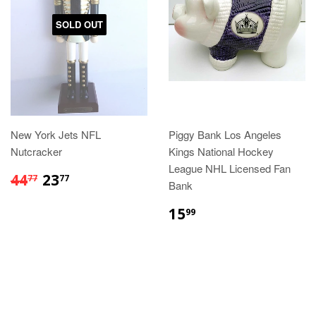
SOLD OUT
New York Jets NFL
Piggy Bank Los Angeles
Nutcracker
Kings National Hockey
League NHL Licensed Fan
$44.77
$23.77
44
23
77
77
Bank
$15.99
15
99