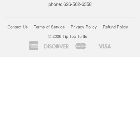
phone: 626-502-6358
Contact Us
Terms of Service
Privacy Policy
Refund Policy
© 2026
Tip Top Turtle
American
Discover
Master
Visa
Shopify
Express
Pay