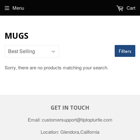
Menu
Cart
MUGS
Filters
Sorry, there are no products matching your search.
GET IN TOUCH
Email: customersupport@tiptopturtle.com
Location: Glendora,California